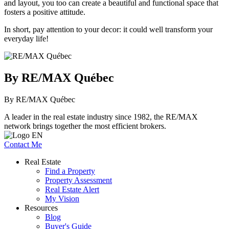
and layout, you too can create a beautiful and functional space that
fosters a positive attitude.
In short, pay attention to your decor: it could well transform your
everyday life!
By RE/MAX Québec
By RE/MAX Québec
A leader in the real estate industry since 1982, the RE/MAX
network brings together the most efficient brokers.
Contact Me
Real Estate
Find a Property
Property Assessment
Real Estate Alert
My Vision
Resources
Blog
Buyer's Guide