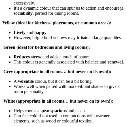
excessively.
It’s a dynamic colour that can spur us to action and encourage
sociability
, perfect for dining rooms.
Yellow (ideal for kitchens, playrooms, or common areas):
Lively
and
happy
.
However, bright bold yellows may irritate in large quantities.
Green (ideal for bedrooms and living rooms):
Reduces stress
and adds a touch of nature.
This colour is generally associated with balance and
renewal
.
Grey (appropriate in all rooms… but never on its own!):
A
versatile
colour, but it can be a bit boring.
Works well when paired with more vibrant shades to give a
room personality.
White (appropriate in all rooms… but never on its own!):
Helps rooms appear
spacious
and clean.
Can feel cold if not used in conjunctions with warmer
elements, such as wood or colourful textiles.