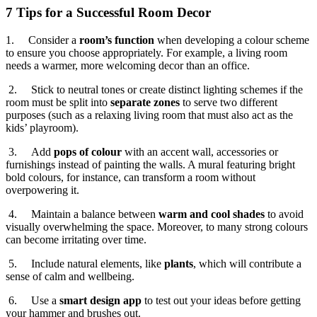
7 Tips for a Successful Room Decor
1. Consider a
room’s function
when developing a colour scheme
to ensure you choose appropriately. For example, a living room
needs a warmer, more welcoming decor than an office.
2. Stick to neutral tones or create distinct lighting schemes if the
room must be split into
separate zones
to serve two different
purposes (such as a relaxing living room that must also act as the
kids’ playroom).
3. Add
pops of colour
with an accent wall, accessories or
furnishings instead of painting the walls. A mural featuring bright
bold colours, for instance, can transform a room without
overpowering it.
4. Maintain a balance between
warm and cool shades
to avoid
visually overwhelming the space. Moreover, to many strong colours
can become irritating over time.
5. Include natural elements, like
plants
, which will contribute a
sense of calm and wellbeing.
6. Use a
smart design app
to test out your ideas before getting
your hammer and brushes out.