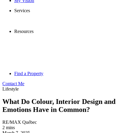
My Vision
Services
Resources
Find a Property
Contact Me
Lifestyle
What Do Colour, Interior Design and
Emotions Have in Common?
RE/MAX Québec
2 mins
March 7, 2025