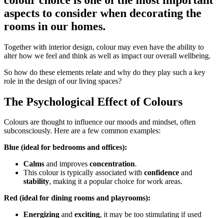
aspects to consider when decorating the
rooms in our homes.
Together with interior design, colour may even have the ability to
alter how we feel and think as well as impact our overall wellbeing.
So how do these elements relate and why do they play such a key
role in the design of our living spaces?
The Psychological Effect of Colours
Colours are thought to influence our moods and mindset, often
subconsciously. Here are a few common examples:
Blue (ideal for bedrooms and offices):
Calms
and improves
concentration
.
This colour is typically associated with
confidence
and
stability
, making it a popular choice for work areas.
Red (ideal for dining rooms and playrooms):
Energizing
and
exciting
, it may be too stimulating if used