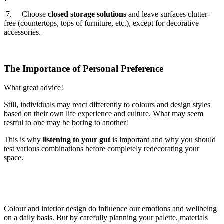
7. Choose
closed storage solutions
and leave surfaces clutter-
free (countertops, tops of furniture, etc.), except for decorative
accessories.
The Importance of Personal Preference
What great advice!
Still, individuals may react differently to colours and design styles
based on their own life experience and culture. What may seem
restful to one may be boring to another!
This is why
listening to your gut
is important and why you should
test various combinations before completely redecorating your
space.
Colour and interior design do influence our emotions and wellbeing
on a daily basis. But by carefully planning your palette, materials