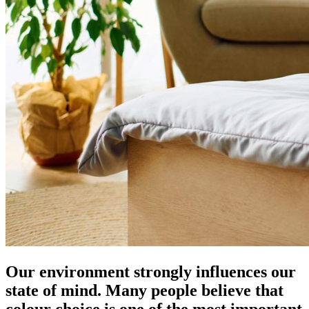
Our environment strongly influences our
state of mind. Many people believe that
colour choice is one of the most important