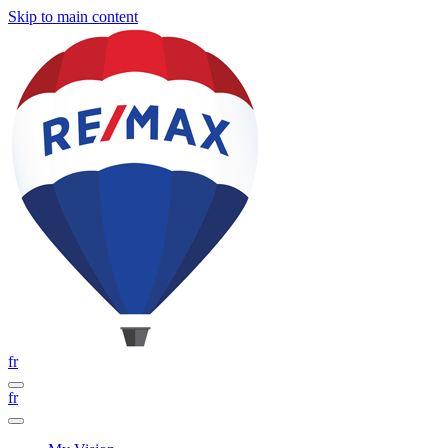
Skip to main content
fr
fr