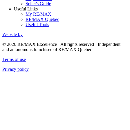
Seller's Guide
Useful Links
My RE/MAX
RE/MAX Quebec
Useful Tools
Website by
© 2026 RE/MAX Excellence - All rights reserved - Independent
and autonomous franchisee of RE/MAX Quebec
Terms of use
Privacy policy