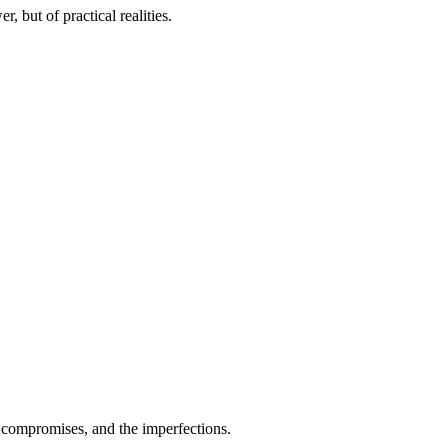
r, but of practical realities.
 compromises, and the imperfections.