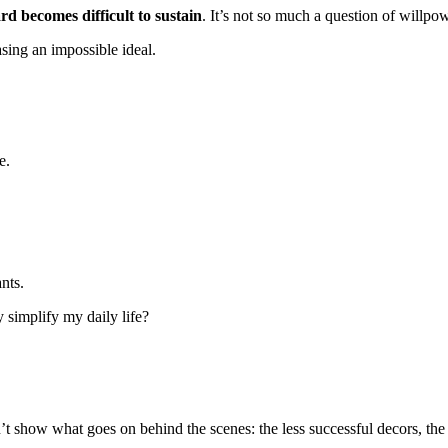
rd becomes difficult to sustain
. It’s not so much a question of willpowe
asing an impossible ideal.
e.
nts.
ly simplify my daily life?
t show what goes on behind the scenes: the less successful decors, the