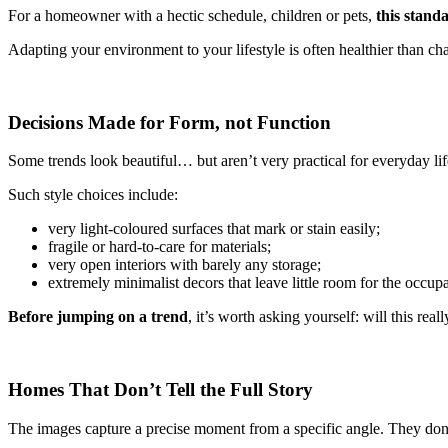
For a homeowner with a hectic schedule, children or pets,
this standa
Adapting your environment to your lifestyle is often healthier than ch
Decisions Made for Form, not Function
Some trends look beautiful… but aren’t very practical for everyday lif
Such style choices include:
very light-coloured surfaces that mark or stain easily;
fragile or hard-to-care for materials;
very open interiors with barely any storage;
extremely minimalist decors that leave little room for the occupa
Before jumping on a trend
, it’s worth asking yourself: will this real
Homes That Don’t Tell the Full Story
The images capture a precise moment from a specific angle. They don’