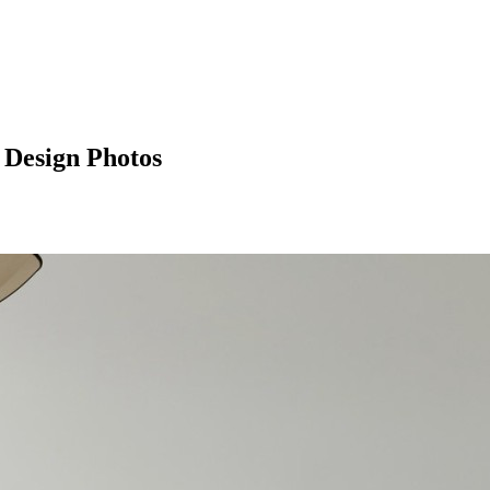
 Design Photos