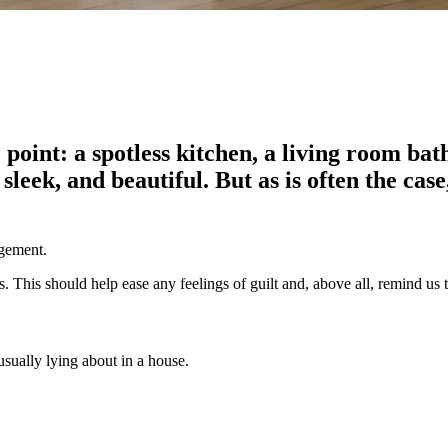
 point: a spotless kitchen, a living room bat
, sleek, and beautiful. But as is often the c
agement.
. This should help ease any feelings of guilt and, above all, remind us 
usually lying about in a house.