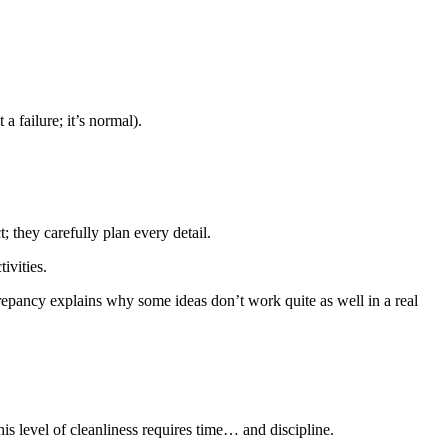
a failure; it’s normal).
 they carefully plan every detail.
ivities.
repancy explains why some ideas don’t work quite as well in a real
is level of cleanliness requires time… and discipline.