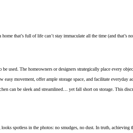
ome that’s full of life can’t stay immaculate all the time (and that’s not 
 be used. The homeowners or designers strategically place every object;
llow easy movement, offer ample storage space, and facilitate everyday act
hen can be sleek and streamlined… yet fall short on storage. This disc
oks spotless in the photos: no smudges, no dust. In truth, achieving th