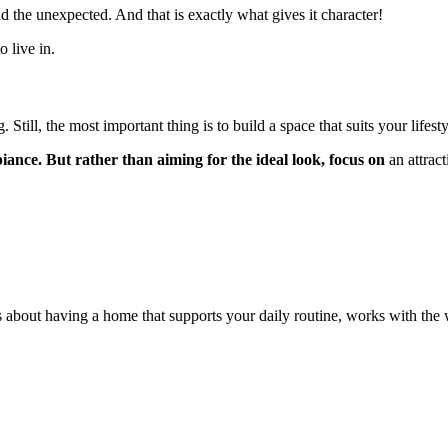
and the unexpected. And that is exactly what gives it character!
 live in.
 Still, the most important thing is to build a space that suits your lifesty
ance. But rather than aiming for the ideal look, focus on
an attrac
It’s about having a home that supports your daily routine, works with t