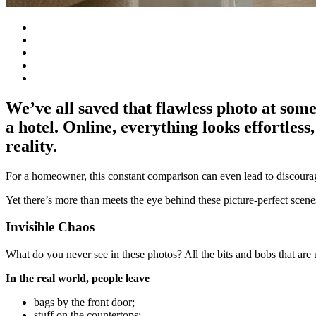
We’ve all saved that flawless photo at some
a hotel. Online, everything looks effortless
reality.
For a homeowner, this constant comparison can even lead to discour
Yet there’s more than meets the eye behind these picture-perfect scenes
Invisible Chaos
What do you never see in these photos? All the bits and bobs that are 
In the real world, people leave
bags by the front door;
stuff on the countertops;