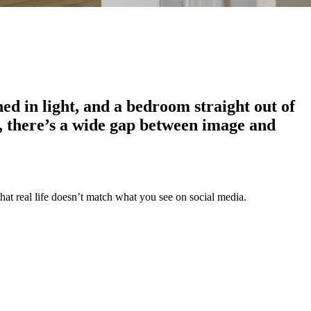
hed in light, and a bedroom straight out of
ase, there’s a wide gap between image and
that real life doesn’t match what you see on social media.