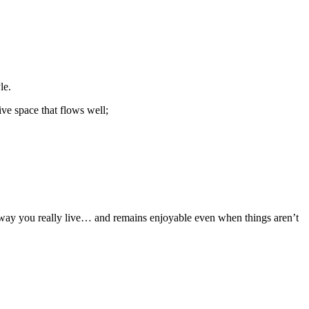
le.
tive space that flows well;
he way you really live… and remains enjoyable even when things aren’t