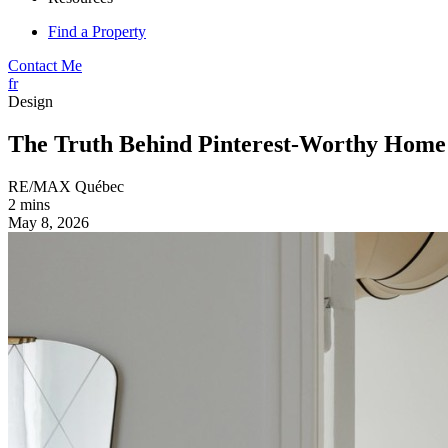
Find a Property
Contact Me
fr
Design
The Truth Behind Pinterest-Worthy Home
RE/MAX Québec
2 mins
May 8, 2026