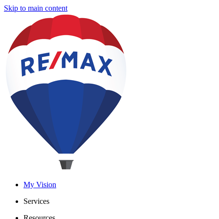
Skip to main content
My Vision
Services
Resources