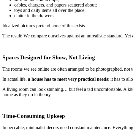
cables, chargers, and papers scattered about;
toys and daily items all over the place;
clutter in the drawers.
Idealized pictures pretend none of this exists.
The result: We compare ourselves against an unrealistic standard. Yet a h
Spaces Designed for Show, Not Living
The rooms we see online are often arranged to be photographed, not to
In actual life,
a house has to meet very practical needs
: it has to a
A living room can look stunning… but feel a tad uncomfortable. A kitc
home as they do in theory.
Time-Consuming Upkeep
Impeccable, minimalist decors need constant maintenance. Everything lo