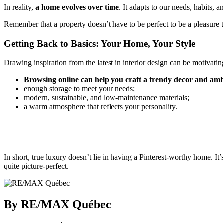
In reality,
a home evolves over time
. It adapts to our needs, habits, 
Remember that a property doesn’t have to be perfect to be a pleasure to
Getting Back to Basics: Your Home, Your Style
Drawing inspiration from the latest in interior design can be motivating.
Browsing online can help you craft a trendy decor and ambi
enough storage to meet your needs;
modern, sustainable, and low-maintenance materials;
a warm atmosphere that reflects your personality.
In short, true luxury doesn’t lie in having a Pinterest-worthy home. 
quite picture-perfect.
By RE/MAX Québec