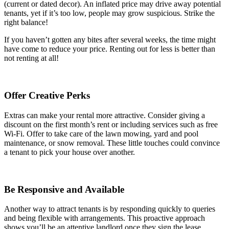
(current or dated decor). An inflated price may drive away potential
tenants, yet if it’s too low, people may grow suspicious. Strike the
right balance!
If you haven’t gotten any bites after several weeks, the time might
have come to reduce your price. Renting out for less is better than
not renting at all!
Offer Creative Perks
Extras can make your rental more attractive. Consider giving a
discount on the first month’s rent or including services such as free
Wi-Fi. Offer to take care of the lawn mowing, yard and pool
maintenance, or snow removal. These little touches could convince
a tenant to pick your house over another.
Be Responsive and Available
Another way to attract tenants is by responding quickly to queries
and being flexible with arrangements. This proactive approach
shows you’ll be an attentive landlord once they sign the lease.