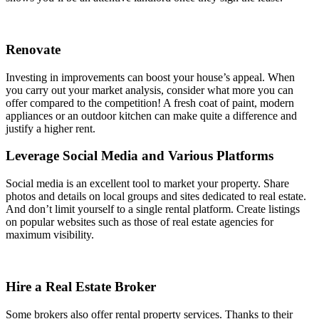
Renovate
Investing in improvements can boost your house’s appeal. When
you carry out your market analysis, consider what more you can
offer compared to the competition! A fresh coat of paint, modern
appliances or an outdoor kitchen can make quite a difference and
justify a higher rent.
Leverage Social Media and Various Platforms
Social media is an excellent tool to market your property. Share
photos and details on local groups and sites dedicated to real estate.
And don’t limit yourself to a single rental platform. Create listings
on popular websites such as those of real estate agencies for
maximum visibility.
Hire a Real Estate Broker
Some brokers also offer rental property services. Thanks to their