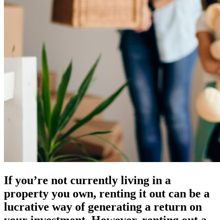
If you’re not currently living in a
property you own, renting it out can be a
lucrative way of generating a return on
your investment. However, renting out a