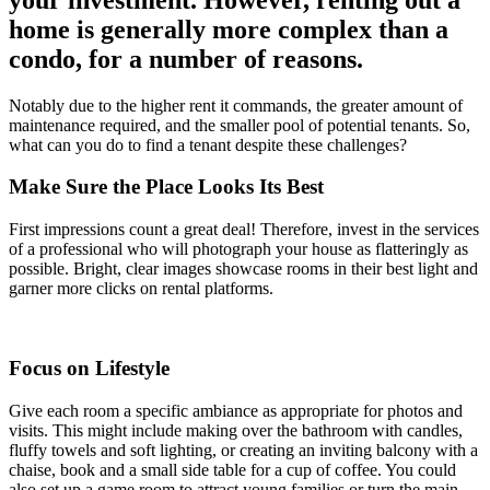
home is generally more complex than a
condo, for a number of reasons.
Notably due to the higher rent it commands, the greater amount of
maintenance required, and the smaller pool of potential tenants. So,
what can you do to find a tenant despite these challenges?
Make Sure the Place Looks Its Best
First impressions count a great deal! Therefore, invest in the services
of a professional who will photograph your house as flatteringly as
possible. Bright, clear images showcase rooms in their best light and
garner more clicks on rental platforms.
Focus on Lifestyle
Give each room a specific ambiance as appropriate for photos and
visits. This might include making over the bathroom with candles,
fluffy towels and soft lighting, or creating an inviting balcony with a
chaise, book and a small side table for a cup of coffee. You could
also set up a game room to attract young families or turn the main