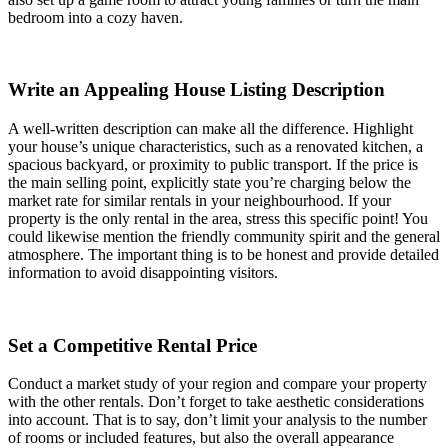
bedroom into a cozy haven.
Write an Appealing House Listing Description
A well-written description can make all the difference. Highlight
your house’s unique characteristics, such as a renovated kitchen, a
spacious backyard, or proximity to public transport. If the price is
the main selling point, explicitly state you’re charging below the
market rate for similar rentals in your neighbourhood. If your
property is the only rental in the area, stress this specific point! You
could likewise mention the friendly community spirit and the general
atmosphere. The important thing is to be honest and provide detailed
information to avoid disappointing visitors.
Set a Competitive Rental Price
Conduct a market study of your region and compare your property
with the other rentals. Don’t forget to take aesthetic considerations
into account. That is to say, don’t limit your analysis to the number
of rooms or included features, but also the overall appearance