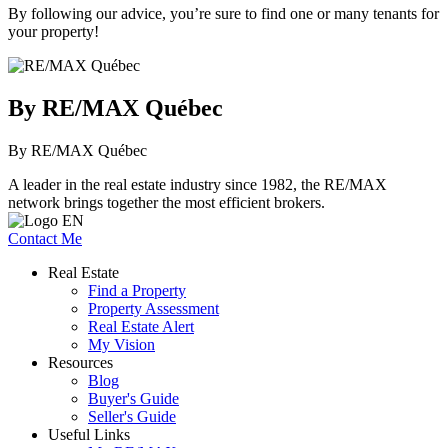
By following our advice, you’re sure to find one or many tenants for
your property!
By RE/MAX Québec
By RE/MAX Québec
A leader in the real estate industry since 1982, the RE/MAX
network brings together the most efficient brokers.
Contact Me
Real Estate
Find a Property
Property Assessment
Real Estate Alert
My Vision
Resources
Blog
Buyer's Guide
Seller's Guide
Useful Links