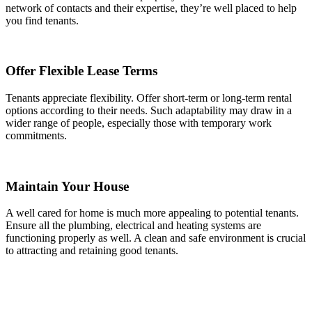
network of contacts and their expertise, they’re well placed to help
you find tenants.
Offer Flexible Lease Terms
Tenants appreciate flexibility. Offer short-term or long-term rental
options according to their needs. Such adaptability may draw in a
wider range of people, especially those with temporary work
commitments.
Maintain Your House
A well cared for home is much more appealing to potential tenants.
Ensure all the plumbing, electrical and heating systems are
functioning properly as well. A clean and safe environment is crucial
to attracting and retaining good tenants.