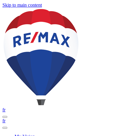
Skip to main content
fr
fr