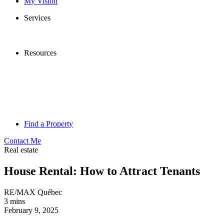
My Vision
Services
Resources
Find a Property
Contact Me
Real estate
House Rental: How to Attract Tenants
RE/MAX Québec
3 mins
February 9, 2025