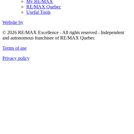
My RE/MAX
RE/MAX Quebec
Useful Tools
Website by
© 2026 RE/MAX Excellence - All rights reserved - Independent
and autonomous franchisee of RE/MAX Quebec
Terms of use
Privacy policy