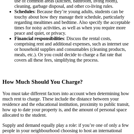
use of common areas (kitchen, bathroom, living room),
cleaning, garbage disposal, and other co-living rules.
Schedules
: Because they’re young adults, students can be
touchy about how they manage their schedule, particularly
regarding mealtimes and bedtime. Also specify the acceptable
times for noisy activities, as well as when you require more
peace and quiet, or privacy.
Financial responsibilities
: Discuss the rental costs,
comprising rent and additional expenses, such as internet use
or household supplies and consumables (cleaning products,
meals, etc.). Or you could decide to charge a flat rate that
covers all these fees, simplifying the process.
How Much Should You Charge?
You must take different factors into account when determining how
much rent to charge. These include the distance between your
residence and the educational institution, proximity to public transit,
how up to date your property is, and the amount of personal space
allocated to the student.
Supply and demand equally play a role: if you’re one of only a few
people in your neighbourhood choosing to host an international