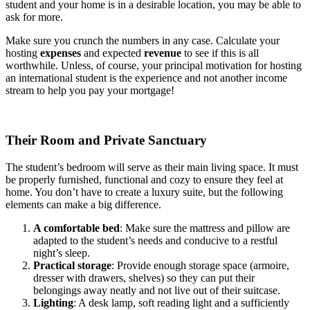
student and your home is in a desirable location, you may be able to
ask for more.
Make sure you crunch the numbers in any case. Calculate your
hosting
expenses
and expected
revenue
to see if this is all
worthwhile. Unless, of course, your principal motivation for hosting
an international student is the experience and not another income
stream to help you pay your mortgage!
Their Room and Private Sanctuary
The student’s bedroom will serve as their main living space. It must
be properly furnished, functional and cozy to ensure they feel at
home. You don’t have to create a luxury suite, but the following
elements can make a big difference.
A comfortable bed
: Make sure the mattress and pillow are
adapted to the student’s needs and conducive to a restful
night’s sleep.
Practical storage
: Provide enough storage space (armoire,
dresser with drawers, shelves) so they can put their
belongings away neatly and not live out of their suitcase.
Lighting
: A desk lamp, soft reading light and a sufficiently