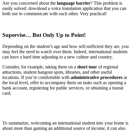
Are you concerned about the
language barrier
? This problem is
easily solved: download a voice translation application that you can
both use to communicate with each other. Very practical!
Supervise… But Only Up to Point!
Depending on the student’s age and how self-sufficient they are, you
may feel the need to watch over them. Indeed, international students
can have a hard time adjusting to a new culture and country.
Consider, for example, taking them on a
short tour
of regional
attractions, student hangout spots, libraries, and other useful
locations. If you’re comfortable with
administrative procedures
at
the local level, offer to accompany them on tasks such as opening a
bank account, registering for public services, or obtaining a transit
card.
To summarize, welcoming an international student into your home is
about more than gaining an additional source of income, it can also