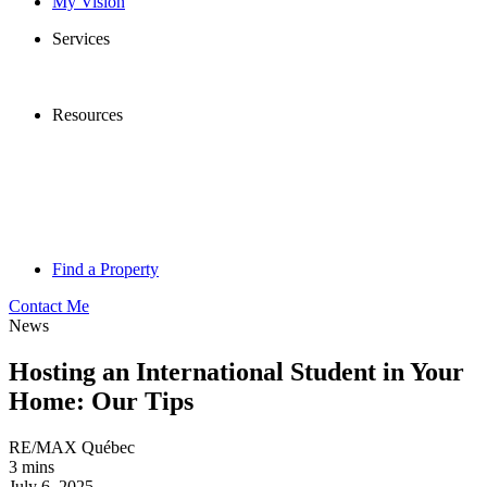
My Vision
Services
Resources
Find a Property
Contact Me
News
Hosting an International Student in Your
Home: Our Tips
RE/MAX Québec
3 mins
July 6, 2025