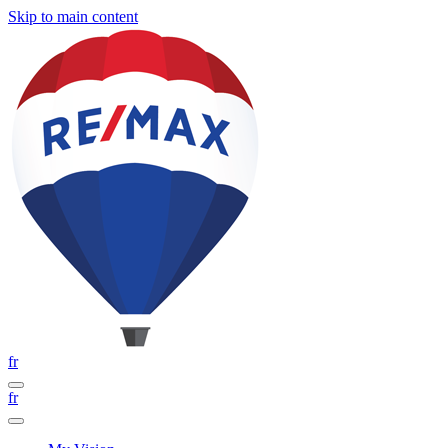
Skip to main content
fr
fr