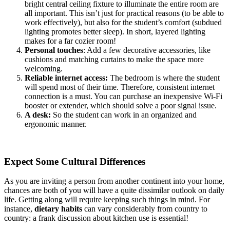
bright central ceiling fixture to illuminate the entire room are
all important. This isn’t just for practical reasons (to be able to
work effectively), but also for the student’s comfort (subdued
lighting promotes better sleep). In short, layered lighting
makes for a far cozier room!
Personal touches
: Add a few decorative accessories, like
cushions and matching curtains to make the space more
welcoming.
Reliable internet access:
The bedroom is where the student
will spend most of their time. Therefore, consistent internet
connection is a must. You can purchase an inexpensive Wi-Fi
booster or extender, which should solve a poor signal issue.
A desk:
So the student can work in an organized and
ergonomic manner.
Expect Some Cultural Differences
As you are inviting a person from another continent into your home,
chances are both of you will have a quite dissimilar outlook on daily
life. Getting along will require keeping such things in mind. For
instance,
dietary habits
can vary considerably from country to
country: a frank discussion about kitchen use is essential!