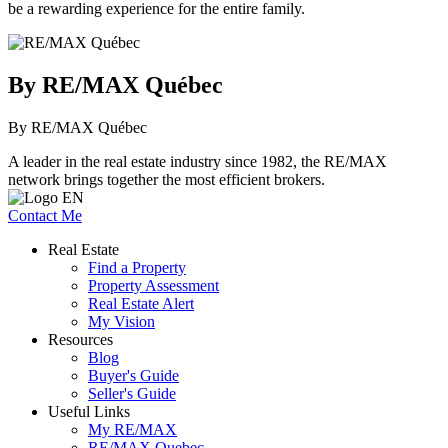
be a rewarding experience for the entire family.
By RE/MAX Québec
By RE/MAX Québec
A leader in the real estate industry since 1982, the RE/MAX
network brings together the most efficient brokers.
Contact Me
Real Estate
Find a Property
Property Assessment
Real Estate Alert
My Vision
Resources
Blog
Buyer's Guide
Seller's Guide
Useful Links
My RE/MAX
RE/MAX Quebec