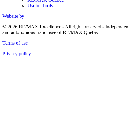
Useful Tools
Website by
© 2026 RE/MAX Excellence - All rights reserved - Independent
and autonomous franchisee of RE/MAX Quebec
Terms of use
Privacy policy