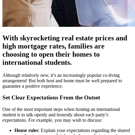
With skyrocketing real estate prices and
high mortgage rates, families are
choosing to open their homes to
international students.
Although relatively new, it’s an increasingly popular co-living
arrangement! But both host and home must be well prepared to
guarantee a positive experience.
Set Clear Expectations From the Outset
One of the most important steps when hosting an international
student is to talk openly and honestly about each party’s
expectations. For example, you may wish to discuss:
House rules
: Explain your expectations regarding the shared