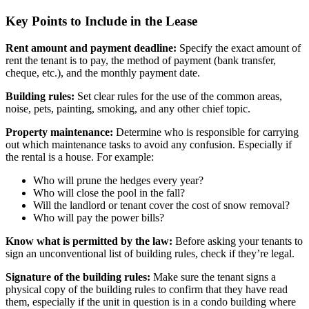
Key Points to Include in the Lease
Rent amount and payment deadline:
Specify the exact amount of
rent the tenant is to pay, the method of payment (bank transfer,
cheque, etc.), and the monthly payment date.
Building rules:
Set clear rules for the use of the common areas,
noise, pets, painting, smoking, and any other chief topic.
Property maintenance:
Determine who is responsible for carrying
out which maintenance tasks to avoid any confusion. Especially if
the rental is a house. For example:
Who will prune the hedges every year?
Who will close the pool in the fall?
Will the landlord or tenant cover the cost of snow removal?
Who will pay the power bills?
Know what is permitted by the law:
Before asking your tenants to
sign an unconventional list of building rules, check if they’re legal.
Signature of the building rules:
Make sure the tenant signs a
physical copy of the building rules to confirm that they have read
them, especially if the unit in question is in a condo building where