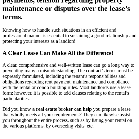
maintenance or disputes over the lease’s
terms.
Knowing how to handle such situations in an efficient and
professional manner is essential to sustaining a good relationship and
protecting your interests as a landlord.
A Clear Lease Can Make All the Difference!
A clear, comprehensive and well-written lease can go a long way to
preventing many a misunderstanding. The contract’s terms must be
expressly formulated, including the tenant’s responsibilities and
obligations regarding rent payment, maintenance and compliance
with the rental or condo building rules. Most landlords use a lease
form; however, it is possible to add clauses relating to the rental’s
particularities.
Did you know
a real estate broker can help
you prepare a lease
that wholly meets all your requirements? They can likewise assist
you throughout the entire process, such as by listing your rental on
the various platforms, by overseeing visits, etc.