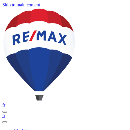
Skip to main content
fr
fr