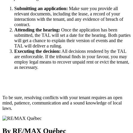
Submitting an application:
Make sure you provide all
relevant documents, including the lease, a record of your
interactions with the tenant, and any evidence of breach of
contract.
Attending the hearing:
Once the application has been
submitted, the TAL will set a date for the hearing. Both parties
will get a chance to explain their version of events and the
TAL will deliver a ruling.
Executing the decision:
All decisions rendered by the TAL
are enforceable. If the tribunal finds in your favour, you may
employ legal means to recover unpaid rent or evict the tenant,
as necessary.
To be sure, resolving conflicts with your tenant requires an open
mind, patience, communication and a sound knowledge of local
laws.
By RE/MAX Québec