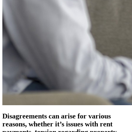
Disagreements can arise for various
reasons, whether it’s issues with rent
payments, tension regarding property