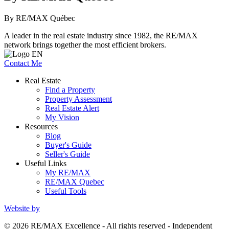
By RE/MAX Québec
A leader in the real estate industry since 1982, the RE/MAX
network brings together the most efficient brokers.
Contact Me
Real Estate
Find a Property
Property Assessment
Real Estate Alert
My Vision
Resources
Blog
Buyer's Guide
Seller's Guide
Useful Links
My RE/MAX
RE/MAX Quebec
Useful Tools
Website by
© 2026 RE/MAX Excellence - All rights reserved - Independent