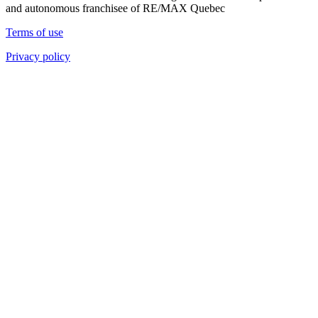
and autonomous franchisee of RE/MAX Quebec
Terms of use
Privacy policy