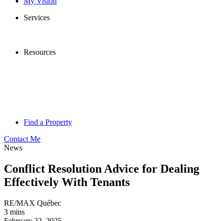
My Vision
Services
Resources
Find a Property
Contact Me
News
Conflict Resolution Advice for Dealing
Effectively With Tenants
RE/MAX Québec
3 mins
February 22, 2025