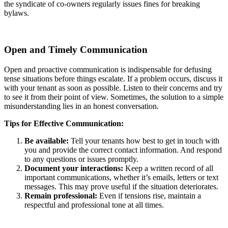
the syndicate of co-owners regularly issues fines for breaking
bylaws.
Open and Timely Communication
Open and proactive communication is indispensable for defusing
tense situations before things escalate. If a problem occurs, discuss it
with your tenant as soon as possible. Listen to their concerns and try
to see it from their point of view. Sometimes, the solution to a simple
misunderstanding lies in an honest conversation.
Tips for Effective Communication:
Be available:
Tell your tenants how best to get in touch with
you and provide the correct contact information. And respond
to any questions or issues promptly.
Document your interactions:
Keep a written record of all
important communications, whether it’s emails, letters or text
messages. This may prove useful if the situation deteriorates.
Remain professional:
Even if tensions rise, maintain a
respectful and professional tone at all times.