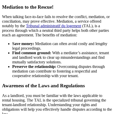
Mediation to the Rescue!
When talking face-to-face fails to resolve the conflict, mediation, or
conciliation, may prove effective. Mediation, a service offered
notably by the
Tribunal administratif du logement
(TAL), is a
process through which a neutral third party helps both other parties
reach an agreement. The benefits of mediation:
Save money:
Mediation can often avoid costly and lengthy
legal proceedings.
Find common ground:
With a mediator’s assistance, tenant
and landlord work to clear up misunderstandings and find
mutually satisfactory solutions.
Preserve the relationship:
Overcoming disputes through
mediation can contribute to fostering a respectful and
cooperative relationship with your tenant.
Awareness of the Laws and Regulations
As a landlord, you must be familiar with the laws applicable to
rental housing. The TAL is the specialized tribunal governing the
tenant-landlord relationship. Understanding your rights and
obligations will help you effectively handle disputes according to the
law.