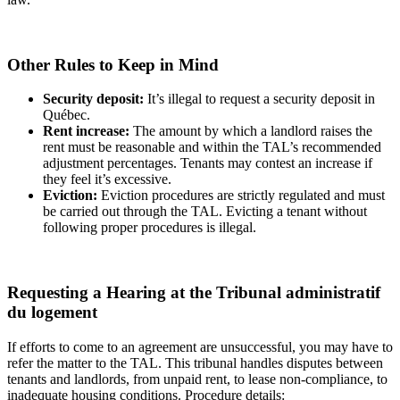
Other Rules to Keep in Mind
Security deposit:
It’s illegal to request a security deposit in
Québec.
Rent increase:
The amount by which a landlord raises the
rent must be reasonable and within the TAL’s recommended
adjustment percentages. Tenants may contest an increase if
they feel it’s excessive.
Eviction:
Eviction procedures are strictly regulated and must
be carried out through the TAL. Evicting a tenant without
following proper procedures is illegal.
Requesting a Hearing at the Tribunal administratif
du logement
If efforts to come to an agreement are unsuccessful, you may have to
refer the matter to the TAL. This tribunal handles disputes between
tenants and landlords, from unpaid rent, to lease non-compliance, to
inadequate housing conditions. Procedure details: